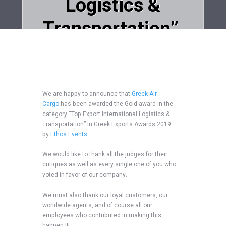
Logistics &
Transportation”,
in Greek Exports
Awards 2019!
We are happy to announce that
Greek Air
Cargo
has been awarded the Gold award in the
Home
Uncategorized
category “Top Export International Logistics &
Greek Air Cargo won the Gold Award in the...
Transportation” in Greek Exports Awards 2019
by
Ethos Events
.
We would like to thank all the judges for their
critiques as well as every single one of you who
voted in favor of our company.
We must also thank our loyal customers, our
worldwide agents, and of course all our
employees who contributed in making this
happen !!!