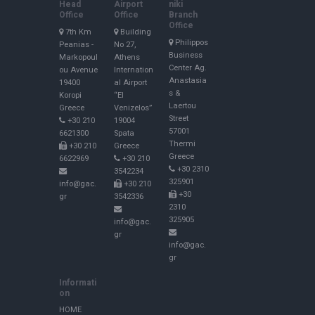
Head
Airport
niki
Office
Office
Branch
Office
7th Km
Building
Philippos
Peanias -
No 27,
Business
Markopoul
Athens
Center Ag.
ou Avenue
Internation
Anastasia
19400
al Airport
s &
Koropi
“El
Laertou
Greece
Venizelos”
Street
+30 210
19004
57001
6621300
Spata
Thermi
+30 210
Greece
Greece
6622969
+30 210
+30 2310
3542234
325901
info@gac.
+30 210
+30
gr
3542336
2310
325905
info@gac.
gr
info@gac.
gr
Informati
on
HOME