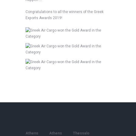
Congratulations to all the winners of the Greek
Exports Awards 2019!
Athens
Athens
Thessalo