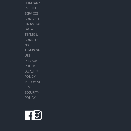
COMPANY
PROFILE
SERVICES
CONTACT
FINANCIAL
DATA
TERMS &
CONDITIO
NS
TERMS OF
USE –
PRIVACY
POLICY
QUALITY
POLICY
INFORMAT
ION
SECURITY
POLICY