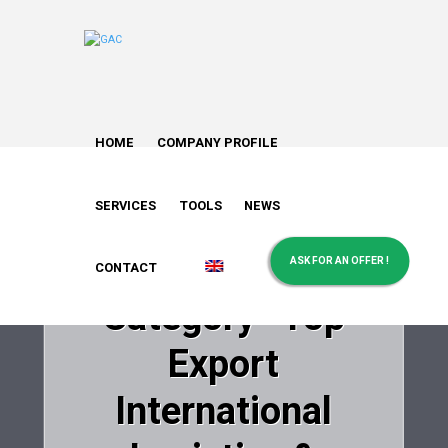
HOME
COMPANY PROFILE
Greek Air Cargo
won the Gold
SERVICES
TOOLS
NEWS
Award in the
ASK FOR AN OFFER !
CONTACT
Category “Top
Export
International